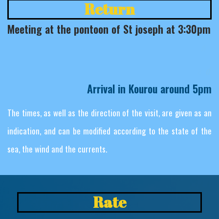
Return
Meeting at the pontoon of St joseph at 3:30pm
a
d
d
n
i
r
a
B
o
n
d
g
a
e
p
Arrival in Kourou around 5pm
The times, as well as the direction of the visit, are given as an
indication, and can be modified according to the state of the
sea, the wind and the currents.
Rate