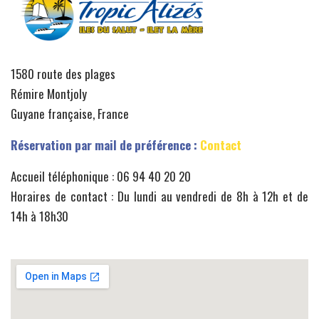
1580 route des plages
Rémire Montjoly
Guyane française, France
Réservation par mail de préférence :
Contact
Accueil téléphonique : 06 94 40 20 20
Horaires de contact : Du lundi au vendredi de 8h à 12h et de
14h à 18h30