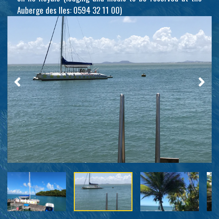
Auberge des Iles: 0594 32 11 00)
Iles du Salut - French Guiana -
Tropic Alizés