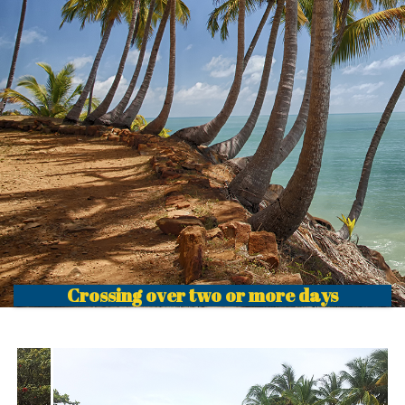
Crossing over two or more days