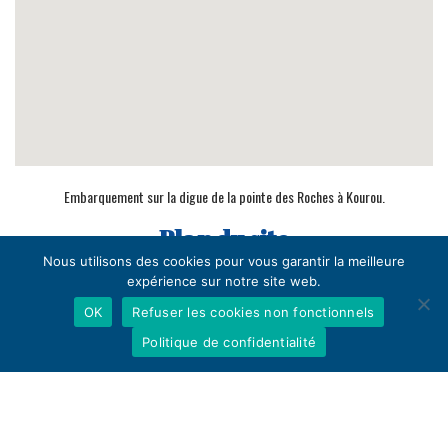
Embarquement sur la digue de la pointe des Roches à Kourou.
Plan du site
Nous utilisons des cookies pour vous garantir la meilleure
Home
expérience sur notre site web.
Crossing
OK
Refuser les cookies non fonctionnels
Contact
Politique de confidentialité
Confirm your reservation
Practical info