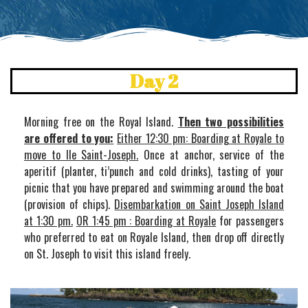
Day 2
Morning free on the Royal Island.
Then two possibilities
are offered to you:
Either 12:30 pm: Boarding at Royale to
move to Ile Saint-Joseph.
Once at anchor, service of the
aperitif (planter, ti’punch and cold drinks), tasting of your
picnic that you have prepared and swimming around the boat
(provision of chips).
Disembarkation on Saint Joseph Island
at 1:30 pm.
OR 1:45 pm : Boarding at Royale
for passengers
who preferred to eat on Royale Island, then drop off directly
on St. Joseph to visit this island freely.