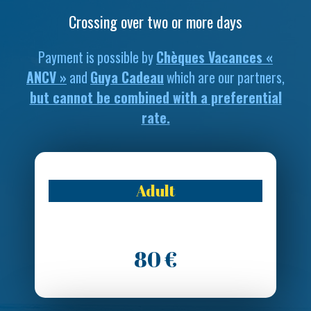
Crossing over two or more days
Payment is possible by
Chèques Vacances «
ANCV »
and
Guya Cadeau
which are our partners,
but cannot be combined with a preferential
rate.
Adult
80 €