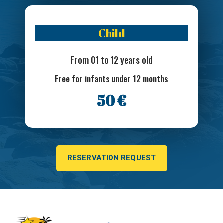
Child
From 01 to 12 years old
Free for infants under 12 months
50 €
RESERVATION REQUEST