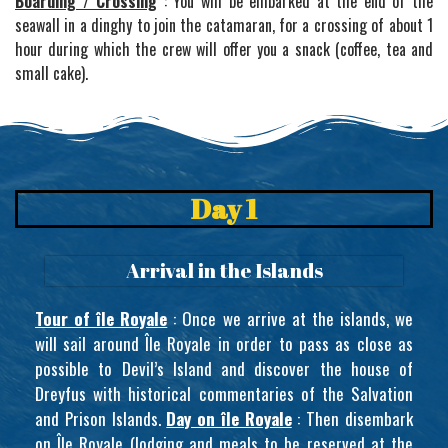
Boarding / Crossing
: You will be embarked at the end of the
seawall in a dinghy to join the catamaran, for a crossing of about 1
hour during which the crew will offer you a snack (coffee, tea and
small cake).
Day 1
Arrival in the Islands
Tour of île Royale
: Once we arrive at the islands, we
will sail around Île Royale in order to pass as close as
possible to Devil’s Island and discover the house of
Dreyfus with historical commentaries of the Salvation
and Prison Islands.
Day on île Royale
: Then disembark
on Île Royale (lodging and meals to be reserved at the