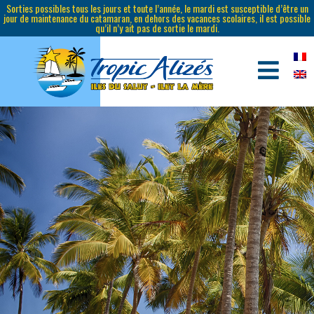
Sorties possibles tous les jours et toute l’année, le mardi est susceptible d’être un
jour de maintenance du catamaran, en dehors des vacances scolaires, il est possible
qu’il n’y ait pas de sortie le mardi.