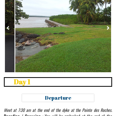
Pointe des Roches
Day 1
Departure
Meet at 7:30 am at the end of the dyke at the Pointe des Roches.